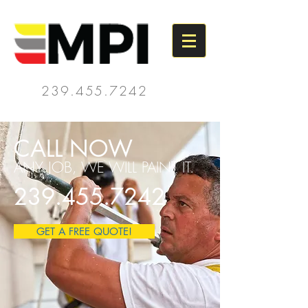
239.455.7242
CALL NOW
ANY JOB, WE WILL PAINT IT.
239.455.7242
GET A FREE QUOTE!