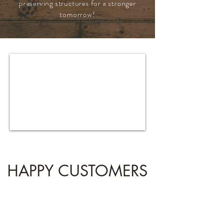
preserving structures for a stronger
tomorrow!
HAPPY CUSTOMERS