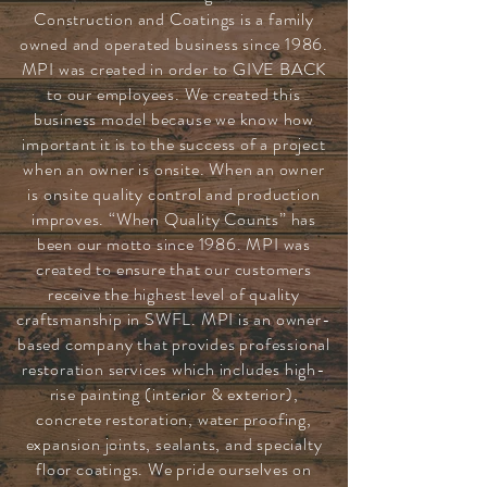
Construction and Coatings is a family
owned and operated business since 1986.
MPI was created in order to GIVE BACK
to our employees. We created this
business model because we know how
important it is to the success of a project
when an owner is onsite. When an owner
is onsite quality control and production
improves. “When Quality Counts” has
been our motto since 1986. MPI was
created to ensure that our customers
receive the highest level of quality
craftsmanship in SWFL. MPI is an owner-
based company that provides professional
restoration services which includes high-
rise painting (interior & exterior),
concrete restoration, water proofing,
expansion joints, sealants, and specialty
floor coatings. We pride ourselves on