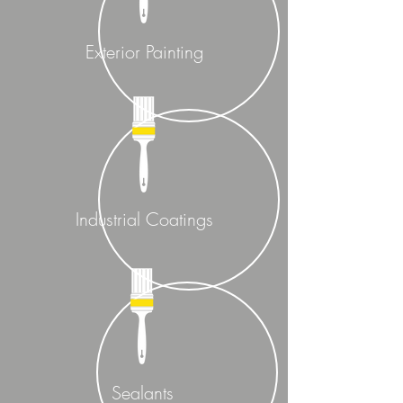
Exterior Painting
Industrial Coatings
Sealants