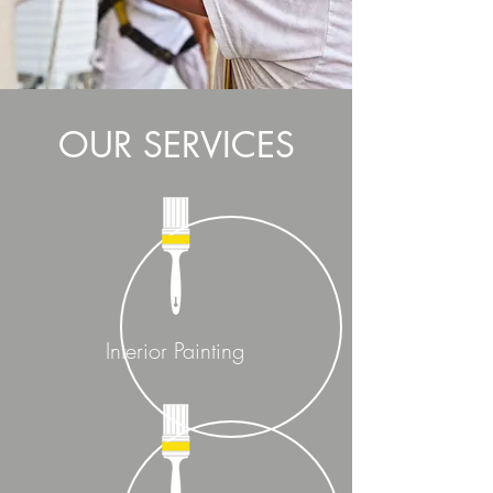
OUR SERVICES
Interior Painting