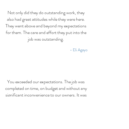
Not only did they do outstanding work, they
also had great attitudes while they were here.
They went above and beyond my expectations
for them. The care and effort they put into the
job was outstanding.
- Eli Agayo
You exceeded our expectations. The job was
completed on time, on budget and without any
significant inconvenience to our owners. It was
refreshing to observe the solid work ethic they
exhibited day after day in the rain or hot
summer sun.
- Jim Raney