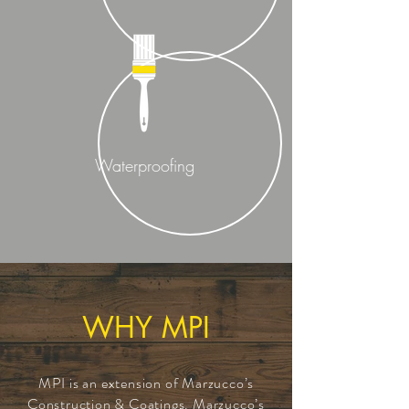
Waterproofing
WHY MPI
MPI is an extension of Marzucco’s
Construction & Coatings. Marzucco’s